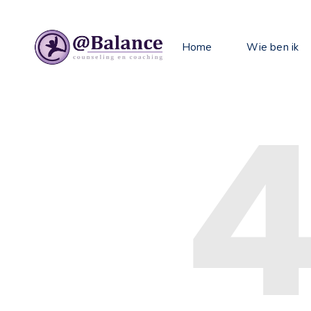
Home
Wie ben ik
4