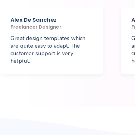
Alex De Sanchez
A
Freelancer Designer
F
Great design templates which
G
are quite easy to adapt. The
a
customer support is very
c
helpful.
h