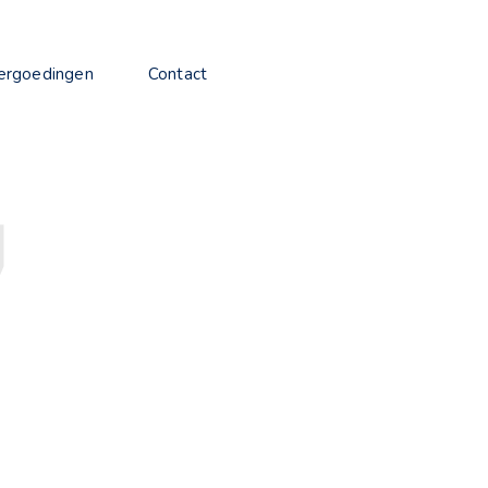
ergoedingen
Contact
7