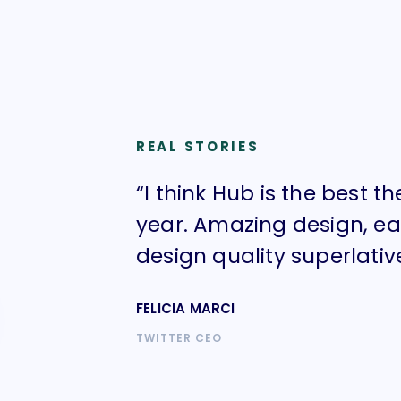
REAL STORIES
“I think Hub is the best t
year. Amazing design, e
design quality superlative
FELICIA MARCI
TWITTER CEO