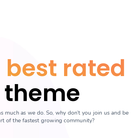
 best rated
theme
s much as we do. So, why don’t you join us and be
art of the fastest growing community?