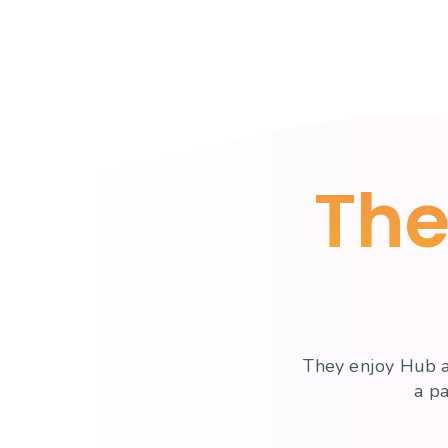
The
They enjoy Hub a
a p