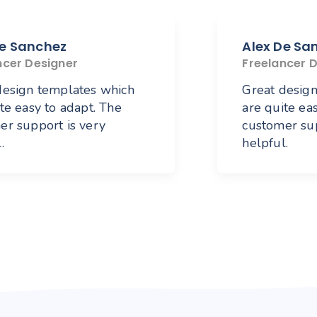
De Sanchez
Alex De Sa
ncer Designer
Freelancer 
design templates which
Great desig
te easy to adapt. The
are quite ea
er support is very
customer sup
.
helpful.