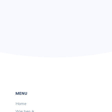
+ 1 223 38 87
MENU
Home
Wie ben ik