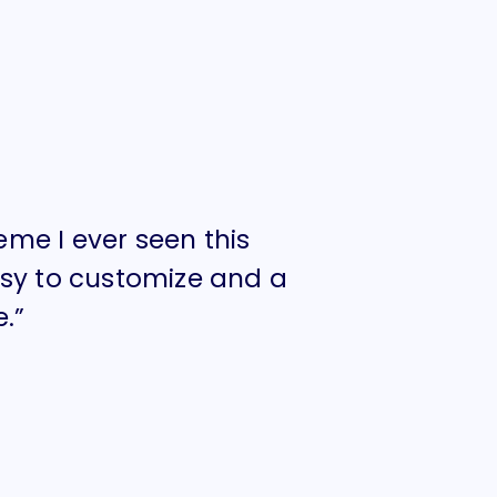
heme I ever seen this
“I think Hu
asy to customize and a
year. Amaz
.”
design qual
FELICIA MARCI
TWITTER CEO