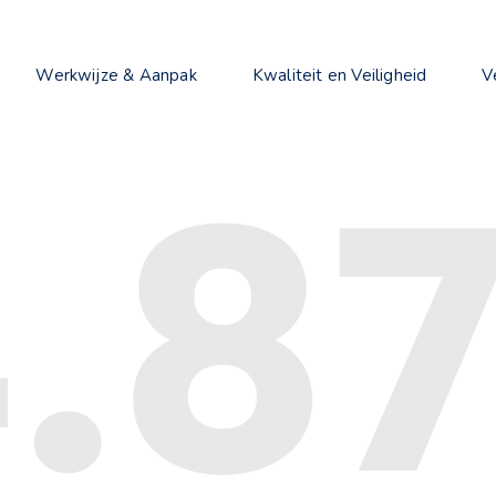
Werkwijze & Aanpak
Kwaliteit en Veiligheid
V
.8