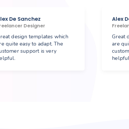
lex De Sanchez
Alex 
reelancer Designer
Freela
reat design templates which
Great 
re quite easy to adapt. The
are qui
ustomer support is very
custom
elpful.
helpful