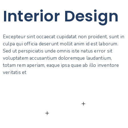
Interior Design
Excepteur sint occaecat cupidatat non proident, sunt in
culpa qui officia deserunt mollit anim id est laborum.
Sed ut perspiciatis unde omnis iste natus error sit
voluptatem accusantium doloremque laudantium,
totam rem aperiam, eaque ipsa quae ab illo inventore
veritatis et