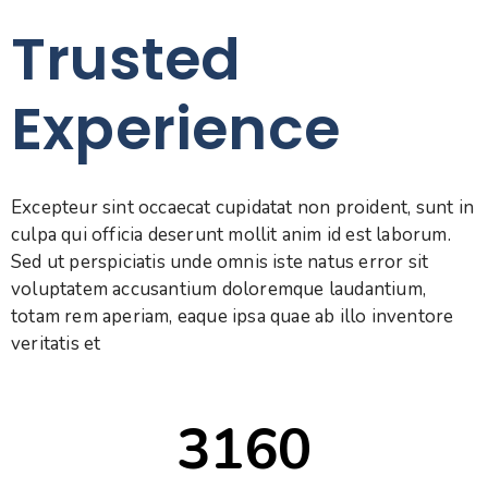
Trusted
Experience
Excepteur sint occaecat cupidatat non proident, sunt in
culpa qui officia deserunt mollit anim id est laborum.
Sed ut perspiciatis unde omnis iste natus error sit
voluptatem accusantium doloremque laudantium,
totam rem aperiam, eaque ipsa quae ab illo inventore
veritatis et
3160