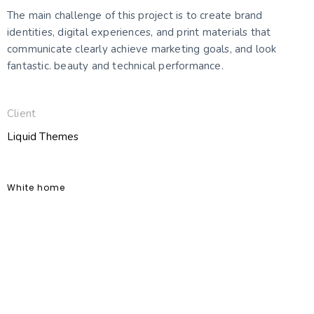
The main challenge of this project is to create brand
identities, digital experiences, and print materials that
communicate clearly achieve marketing goals, and look
fantastic. beauty and technical performance.
Client
Liquid Themes
White home