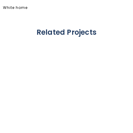
White home
Related Projects