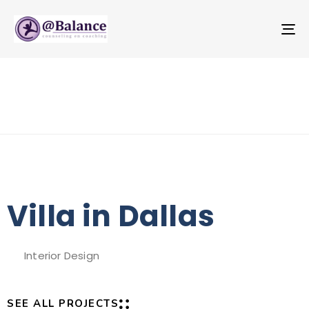
T
NA
Villa in Dallas
Interior Design
SEE ALL PROJECTS