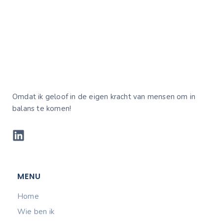
Omdat ik geloof in de eigen kracht van mensen om in
balans te komen!
MENU
Home
Wie ben ik