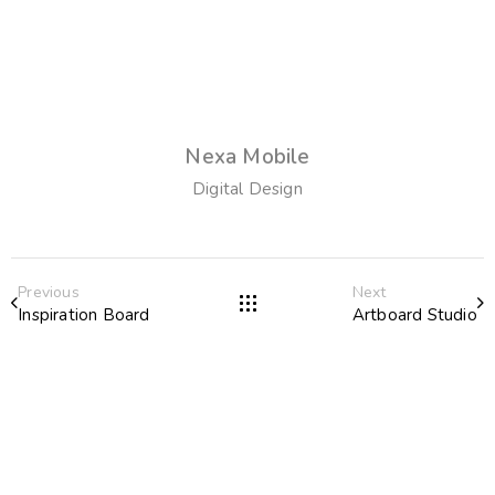
Nexa Mobile
Digital Design
Previous
Next
Inspiration Board
Artboard Studio