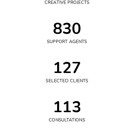
CREATIVE PROJECTS
830
SUPPORT AGENTS
127
SELECTED CLIENTS
113
CONSULTATIONS