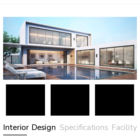
Interior Design
Specifications
Facility